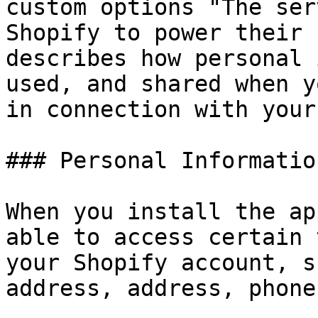
custom options "The ser
Shopify to power their 
describes how personal 
used, and shared when y
in connection with your
### Personal Informatio
When you install the ap
able to access certain 
your Shopify account, s
address, address, phone