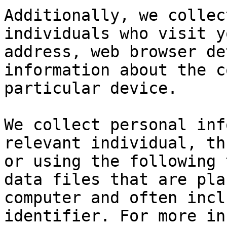
Additionally, we collec
individuals who visit y
address, web browser de
information about the c
particular device.

We collect personal inf
relevant individual, th
or using the following 
data files that are pla
computer and often incl
identifier. For more in