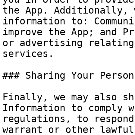
the App. Additionally, 
information to: Communi
improve the App; and Pr
or advertising relating
services.

### Sharing Your Person
Finally, we may also sh
Information to comply w
regulations, to respond
warrant or other lawful