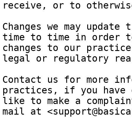
receive, or to otherwis
Changes we may update t
time to time in order t
changes to our practice
legal or regulatory rea
Contact us for more inf
practices, if you have 
like to make a complain