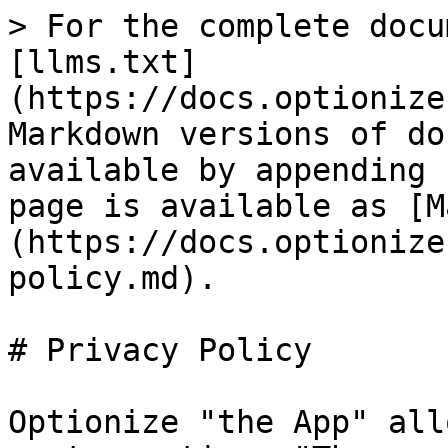
> For the complete docu
[llms.txt]
(https://docs.optionize
Markdown versions of do
available by appending 
page is available as [M
(https://docs.optionize
policy.md).

# Privacy Policy

Optionize "the App" all