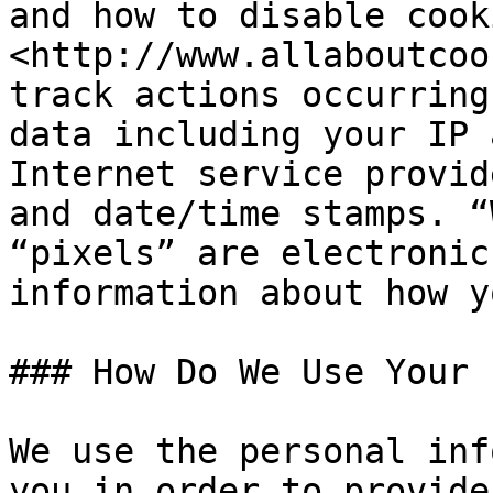
and how to disable cook
<http://www.allaboutcoo
track actions occurring
data including your IP 
Internet service provid
and date/time stamps. “
“pixels” are electronic
information about how y
### How Do We Use Your 
We use the personal inf
you in order to provide